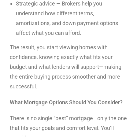
Strategic advice — Brokers help you
understand how different terms,
amortizations, and down payment options
affect what you can afford.
The result, you start viewing homes with
confidence, knowing exactly what fits your
budget and what lenders will support—making
the entire buying process smoother and more
successful.
What Mortgage Options Should You Consider?
There is no single “best” mortgage—only the one
that fits your goals and comfort level. You’ll