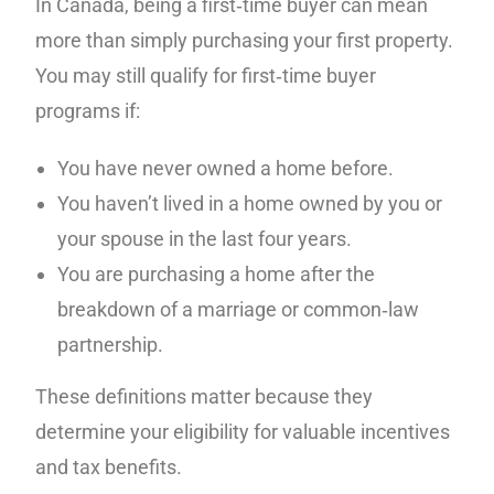
In Canada, being a first‑time buyer can mean
more than simply purchasing your first property.
You may still qualify for first‑time buyer
programs if:
You have never owned a home before.
You haven’t lived in a home owned by you or
your spouse in the last four years.
You are purchasing a home after the
breakdown of a marriage or common‑law
partnership.
These definitions matter because they
determine your eligibility for valuable incentives
and tax benefits.