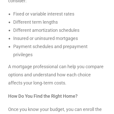
consider:
Fixed or variable interest rates
Different term lengths
Different amortization schedules
Insured or uninsured mortgages
Payment schedules and prepayment
privileges
A mortgage professional can help you compare
options and understand how each choice
affects your long‑term costs.
How Do You Find the Right Home?
Once you know your budget, you can enroll the