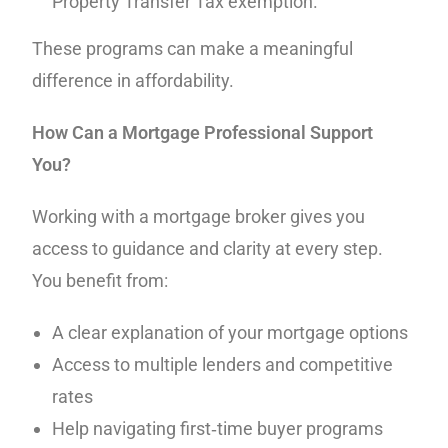
Property Transfer Tax exemption.
These programs can make a meaningful
difference in affordability.
How Can a Mortgage Professional Support
You?
Working with a mortgage broker gives you
access to guidance and clarity at every step.
You benefit from:
A clear explanation of your mortgage options
Access to multiple lenders and competitive
rates
Help navigating first‑time buyer programs