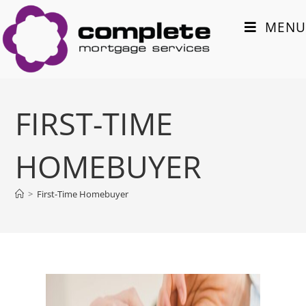
MENU
FIRST-TIME
HOMEBUYER
>
First-Time Homebuyer