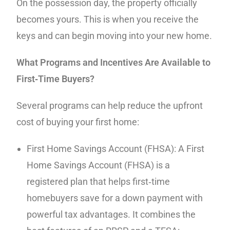
On the possession day, the property officially
becomes yours. This is when you receive the
keys and can begin moving into your new home.
What Programs and Incentives Are Available to
First‑Time Buyers?
Several programs can help reduce the upfront
cost of buying your first home:
First Home Savings Account (FHSA): A First
Home Savings Account (FHSA) is a
registered plan that helps first‑time
homebuyers save for a down payment with
powerful tax advantages. It combines the