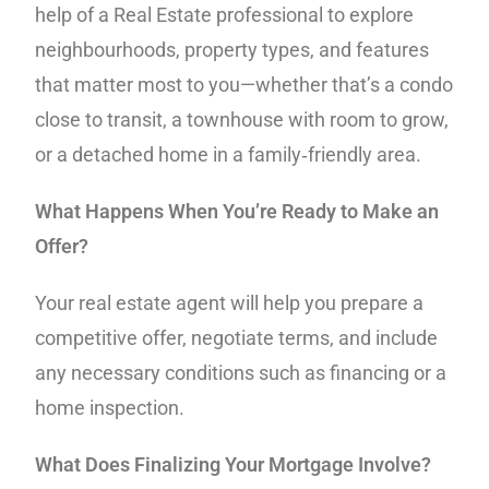
help of a Real Estate professional to explore
neighbourhoods, property types, and features
that matter most to you—whether that’s a condo
close to transit, a townhouse with room to grow,
or a detached home in a family‑friendly area.
What Happens When You’re Ready to Make an
Offer?
Your real estate agent will help you prepare a
competitive offer, negotiate terms, and include
any necessary conditions such as financing or a
home inspection.
What Does Finalizing Your Mortgage Involve?