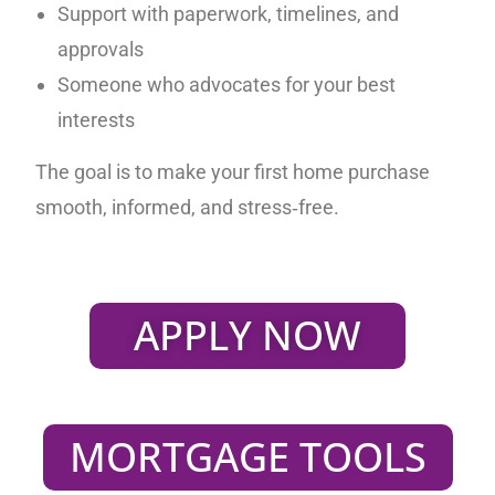
Support with paperwork, timelines, and
approvals
Someone who advocates for your best
interests
The goal is to make your first home purchase
smooth, informed, and stress‑free.
APPLY NOW
MORTGAGE TOOLS