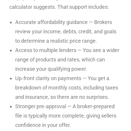
calculator suggests. That support includes:
Accurate affordability guidance — Brokers
review your income, debts, credit, and goals
to determine a realistic price range.
Access to multiple lenders — You see a wider
range of products and rates, which can
increase your qualifying power.
Up‑front clarity on payments — You get a
breakdown of monthly costs, including taxes
and insurance, so there are no surprises.
Stronger pre‑approval — A broker-prepared
file is typically more complete, giving sellers
confidence in your offer.