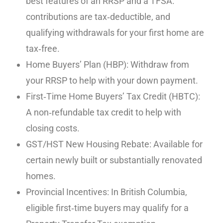
best features of an RRSP and a TFSA:
contributions are tax‑deductible, and
qualifying withdrawals for your first home are
tax‑free.
Home Buyers’ Plan (HBP): Withdraw from
your RRSP to help with your down payment.
First‑Time Home Buyers’ Tax Credit (HBTC):
A non‑refundable tax credit to help with
closing costs.
GST/HST New Housing Rebate: Available for
certain newly built or substantially renovated
homes.
Provincial Incentives: In British Columbia,
eligible first‑time buyers may qualify for a