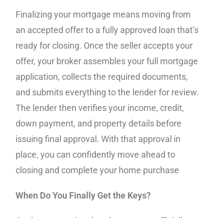
Finalizing your mortgage means moving from
an accepted offer to a fully approved loan that’s
ready for closing. Once the seller accepts your
offer, your broker assembles your full mortgage
application, collects the required documents,
and submits everything to the lender for review.
The lender then verifies your income, credit,
down payment, and property details before
issuing final approval. With that approval in
place, you can confidently move ahead to
closing and complete your home purchase
When Do You Finally Get the Keys?