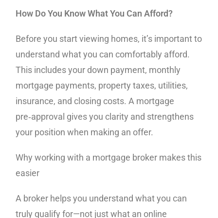
How Do You Know What You Can Afford?
Before you start viewing homes, it’s important to
understand what you can comfortably afford.
This includes your down payment, monthly
mortgage payments, property taxes, utilities,
insurance, and closing costs. A mortgage
pre‑approval gives you clarity and strengthens
your position when making an offer.
Why working with a mortgage broker makes this
easier
A broker helps you understand what you can
truly qualify for—not just what an online