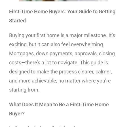
First‑Time Home Buyers: Your Guide to Getting
Started
Buying your first home is a major milestone. It’s
exciting, but it can also feel overwhelming.
Mortgages, down payments, approvals, closing
costs—there’s a lot to navigate. This guide is
designed to make the process clearer, calmer,
and more achievable, no matter where you’re
starting from.
What Does It Mean to Be a First‑Time Home
Buyer?