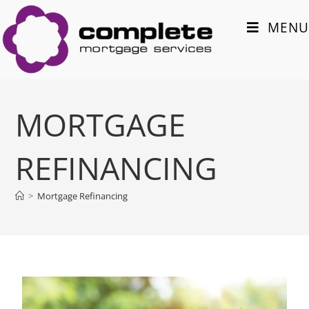
MENU
MORTGAGE
REFINANCING
>
Mortgage Refinancing