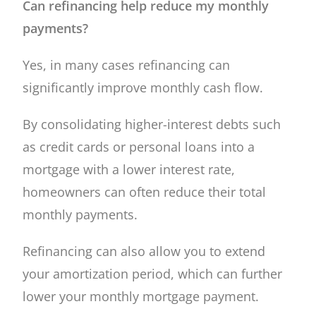
Can refinancing help reduce my monthly
payments?
Yes, in many cases refinancing can
significantly improve monthly cash flow.
By consolidating higher-interest debts such
as credit cards or personal loans into a
mortgage with a lower interest rate,
homeowners can often reduce their total
monthly payments.
Refinancing can also allow you to extend
your amortization period, which can further
lower your monthly mortgage payment.