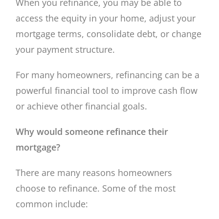
When you refinance, you may be able to
access the equity in your home, adjust your
mortgage terms, consolidate debt, or change
your payment structure.
For many homeowners, refinancing can be a
powerful financial tool to improve cash flow
or achieve other financial goals.
Why would someone refinance their
mortgage?
There are many reasons homeowners
choose to refinance. Some of the most
common include: