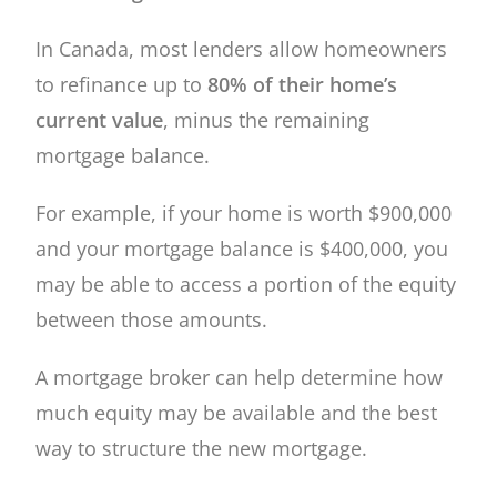
In Canada, most lenders allow homeowners
to refinance up to
80% of their home’s
current value
, minus the remaining
mortgage balance.
For example, if your home is worth $900,000
and your mortgage balance is $400,000, you
may be able to access a portion of the equity
between those amounts.
A mortgage broker can help determine how
much equity may be available and the best
way to structure the new mortgage.