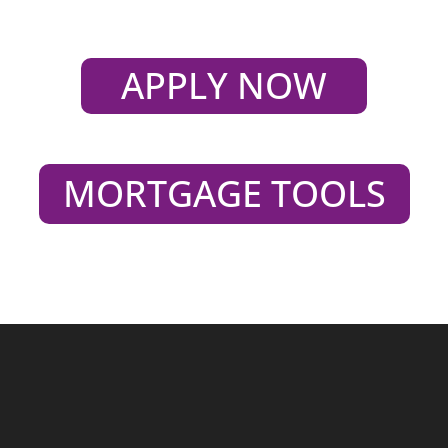
APPLY NOW
MORTGAGE TOOLS