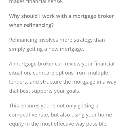
makes financial sense.
Why should I work with a mortgage broker
when refinancing?
Refinancing involves more strategy than
simply getting a new mortgage.
A mortgage broker can review your financial
situation, compare options from multiple
lenders, and structure the mortgage in a way
that best supports your goals.
This ensures you’re not only getting a
competitive rate, but also using your home
equity in the most effective way possible.