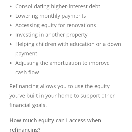
Consolidating higher-interest debt
Lowering monthly payments
Accessing equity for renovations
Investing in another property
Helping children with education or a down
payment
Adjusting the amortization to improve
cash flow
Refinancing allows you to use the equity
you’ve built in your home to support other
financial goals.
How much equity can I access when
refinancing?