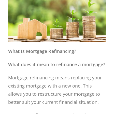
What Is Mortgage Refinancing?
What does it mean to refinance a mortgage?
Mortgage refinancing means replacing your
existing mortgage with a new one. This
allows you to restructure your mortgage to
better suit your current financial situation.