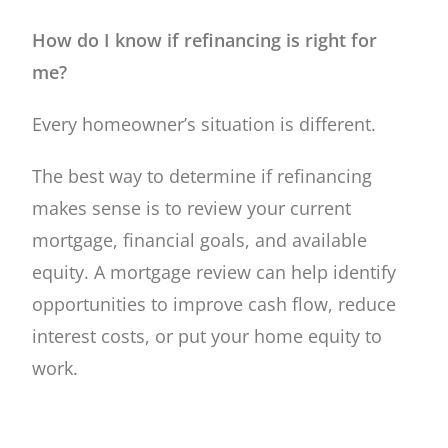
How do I know if refinancing is right for
me?
Every homeowner’s situation is different.
The best way to determine if refinancing
makes sense is to review your current
mortgage, financial goals, and available
equity. A mortgage review can help identify
opportunities to improve cash flow, reduce
interest costs, or put your home equity to
work.