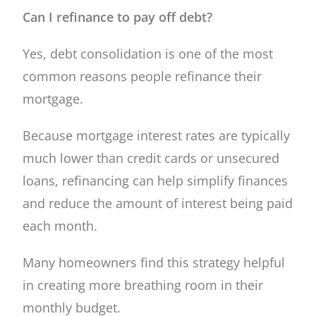
Can I refinance to pay off debt?
Yes, debt consolidation is one of the most
common reasons people refinance their
mortgage.
Because mortgage interest rates are typically
much lower than credit cards or unsecured
loans, refinancing can help simplify finances
and reduce the amount of interest being paid
each month.
Many homeowners find this strategy helpful
in creating more breathing room in their
monthly budget.