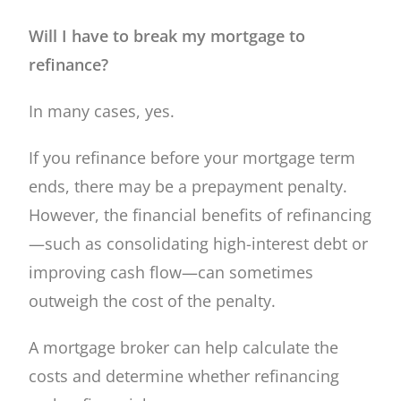
Will I have to break my mortgage to
refinance?
In many cases, yes.
If you refinance before your mortgage term
ends, there may be a prepayment penalty.
However, the financial benefits of refinancing
—such as consolidating high-interest debt or
improving cash flow—can sometimes
outweigh the cost of the penalty.
A mortgage broker can help calculate the
costs and determine whether refinancing