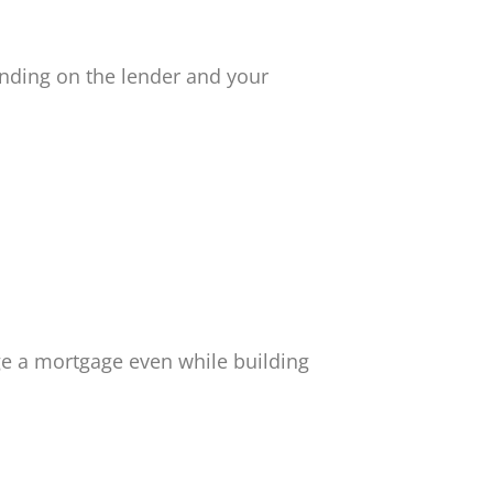
nding on the lender and your
e a mortgage even while building