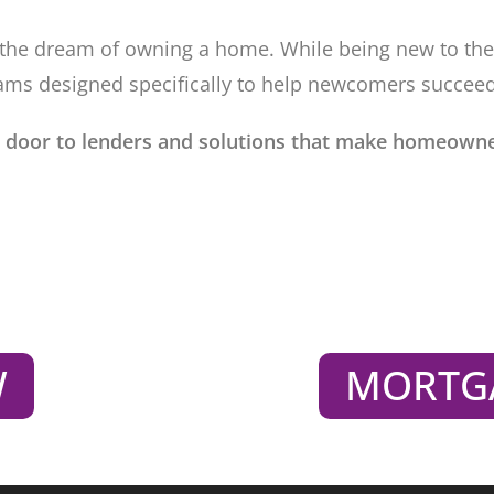
es the dream of owning a home. While being new to th
ams designed specifically to help newcomers succeed
 door to lenders and solutions that make homeowne
W
MORTG