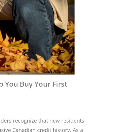
 You Buy Your First
ders recognize that new residents
sive Canadian credit history. As a