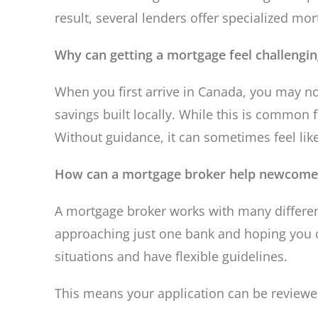
result, several lenders offer specialized m
Why can getting a mortgage feel challengi
When you first arrive in Canada, you may no
savings built locally. While this is commo
Without guidance, it can sometimes feel lik
How can a mortgage broker help newcome
A mortgage broker works with many different
approaching just one bank and hoping you q
situations and have flexible guidelines.
This means your application can be reviewed