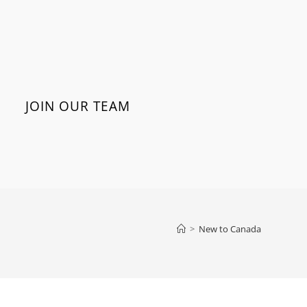
JOIN OUR TEAM
>
New to Canada