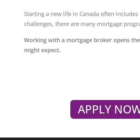
Starting a new life in Canada often includ
challenges, there are many mortgage progr
Working with a mortgage broker opens the
might expect.
APPLY NO