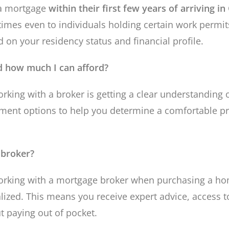
 a mortgage
within their first few years of arriving i
imes even to individuals holding certain work permit
 on your residency status and financial profile.
 how much I can afford?
orking with a broker is getting a clear understanding
ment options to help you determine a comfortable pr
 broker?
orking with a mortgage broker when purchasing a hom
alized. This means you receive expert advice, access 
t paying out of pocket.