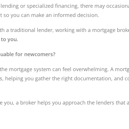
lending or specialized financing, there may occasional
ont so you can make an informed decision.
a traditional lender, working with a mortgage brok
 to you.
aluable for newcomers?
 the mortgage system can feel overwhelming. A mortg
ns, helping you gather the right documentation, and 
 you, a broker helps you approach the lenders that a