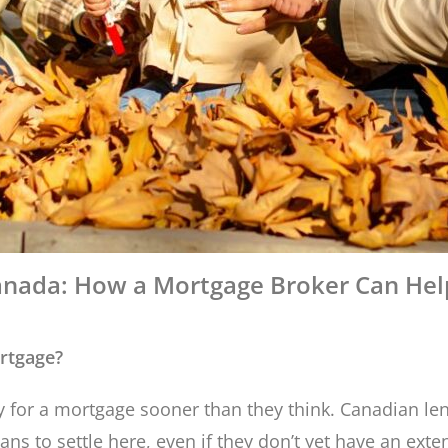
nada: How a Mortgage Broker Can Help
rtgage?
for a mortgage sooner than they think. Canadian len
s to settle here, even if they don’t yet have an exten