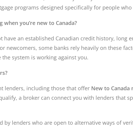
ortgage programs designed specifically for people who
ng when you’re new to Canada?
t have an established Canadian credit history, long e
n for newcomers, some banks rely heavily on these fa
e the system is working against you.
rs?
 lenders, including those that offer
New to Canada 
ualify, a broker can connect you with lenders that s
 by lenders who are open to alternative ways of verif