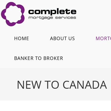
HOME
ABOUT US
MORT
BANKER TO BROKER
NEW TO CANADA