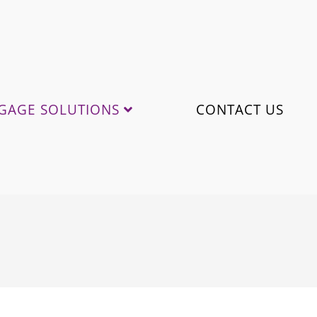
GAGE SOLUTIONS
CONTACT US