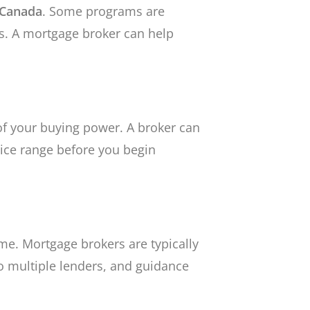
n Canada
. Some programs are
s. A mortgage broker can help
 of your buying power. A broker can
ice range before you begin
e. Mortgage brokers are typically
to multiple lenders, and guidance