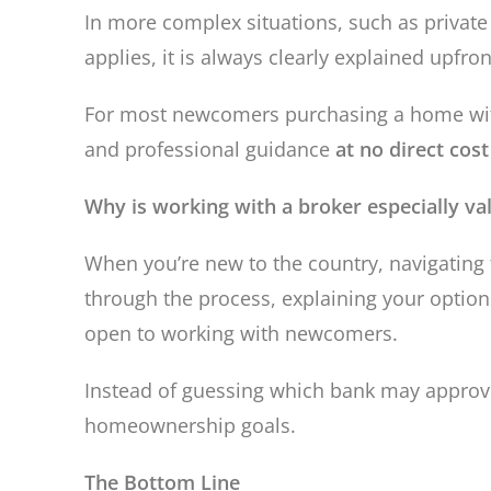
In more complex situations, such as private 
applies, it is always clearly explained upfr
For most newcomers purchasing a home with 
and professional guidance
at no direct cost
Why is working with a broker especially v
When you’re new to the country, navigating
through the process, explaining your optio
open to working with newcomers.
Instead of guessing which bank may approve
homeownership goals.
The Bottom Line