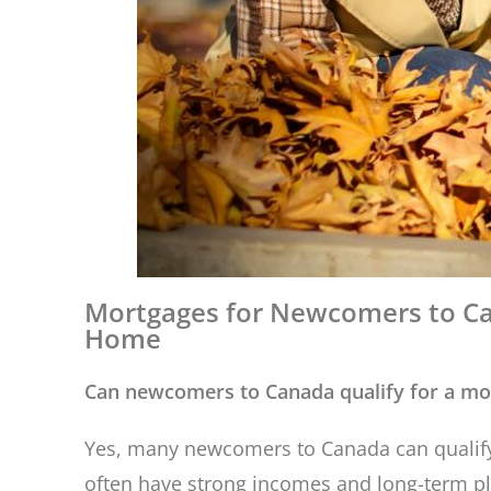
Mortgages for Newcomers to Ca
Home
Can newcomers to Canada qualify for a mo
Yes, many newcomers to Canada can qualify 
often have strong incomes and long-term plan