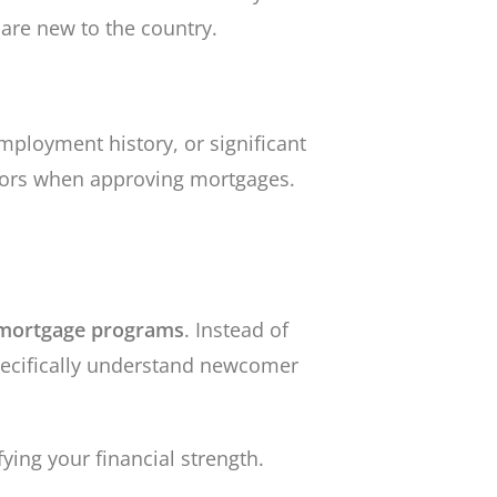
 are new to the country.
mployment history, or significant
ctors when approving mortgages.
mortgage programs
. Instead of
pecifically understand newcomer
ying your financial strength.