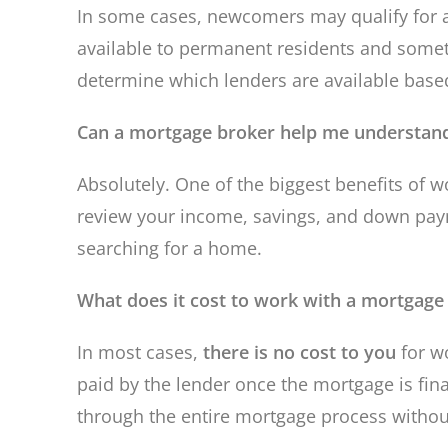
In some cases, newcomers may qualify for
available to permanent residents and somet
determine which lenders are available based
Can a mortgage broker help me understand
Absolutely. One of the biggest benefits of w
review your income, savings, and down pay
searching for a home.
What does it cost to work with a mortgage
In most cases,
there is no cost to you
for w
paid by the lender once the mortgage is fin
through the entire mortgage process withou