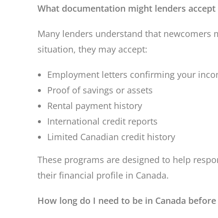
What documentation might lenders accep
Many lenders understand that newcomers ma
situation, they may accept:
Employment letters confirming your inc
Proof of savings or assets
Rental payment history
International credit reports
Limited Canadian credit history
These programs are designed to help respo
their financial profile in Canada.
How long do I need to be in Canada before 