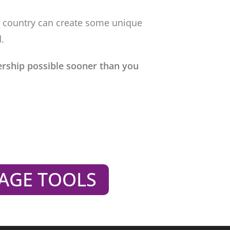
e country can create some unique
.
rship possible sooner than you
AGE TOOLS