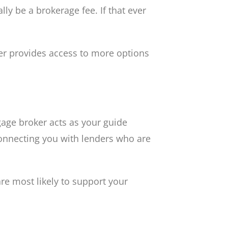
ly be a brokerage fee. If that ever
er provides access to more options
age broker acts as your guide
connecting you with lenders who are
re most likely to support your