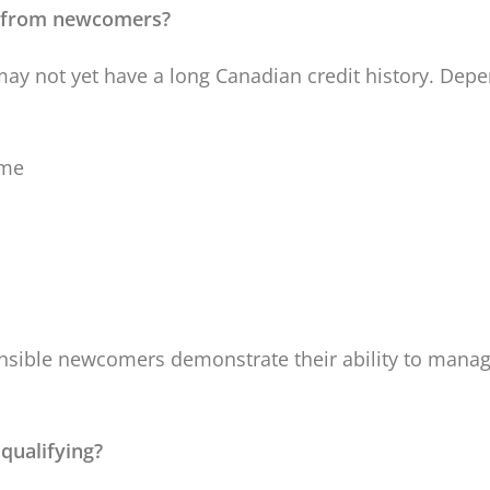
t from newcomers?
y not yet have a long Canadian credit history. Depe
ome
nsible newcomers demonstrate their ability to manag
qualifying?