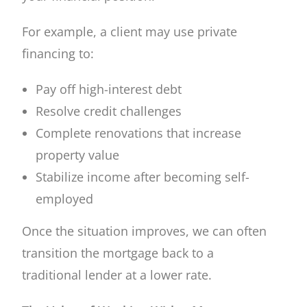
For example, a client may use private
financing to:
Pay off high-interest debt
Resolve credit challenges
Complete renovations that increase
property value
Stabilize income after becoming self-
employed
Once the situation improves, we can often
transition the mortgage back to a
traditional lender at a lower rate.