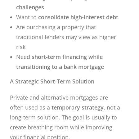
challenges
Want to
consolidate high-interest debt
Are purchasing a property that
traditional lenders may view as higher
risk
Need
short-term financing while
transitioning to a bank mortgage
A Strategic Short-Term Solution
Private and alternative mortgages are
often used as a
temporary strategy
, not a
long-term solution. The goal is usually to
create breathing room while improving
your financial position.