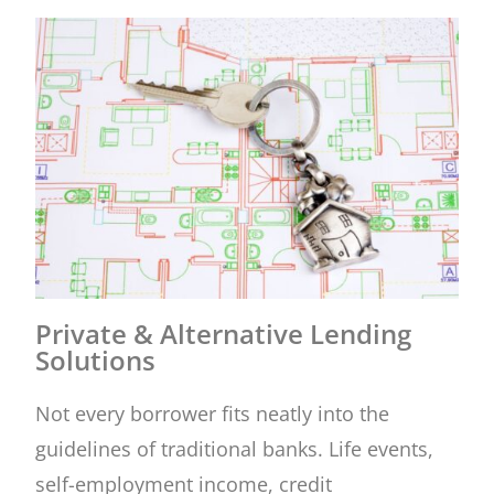
Private & Alternative Lending
Solutions
Not every borrower fits neatly into the
guidelines of traditional banks. Life events,
self-employment income, credit