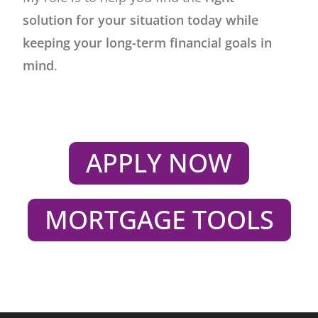
solution for your situation today while
keeping your long-term financial goals in
mind
.
APPLY NOW
MORTGAGE TOOLS