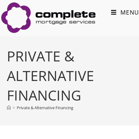
MENU
PRIVATE &
ALTERNATIVE
FINANCING
>
Private & Alternative Financing