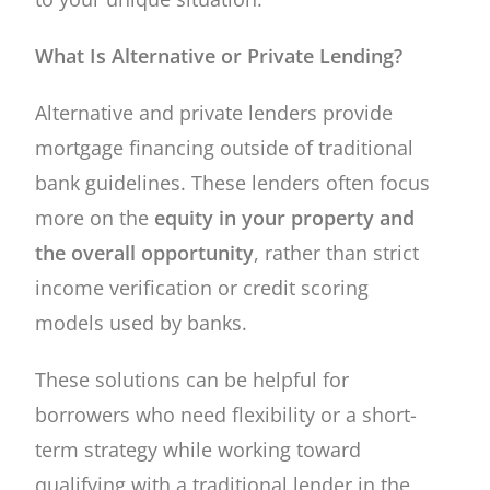
What Is Alternative or Private Lending?
Alternative and private lenders provide
mortgage financing outside of traditional
bank guidelines. These lenders often focus
more on the
equity in your property and
the overall opportunity
, rather than strict
income verification or credit scoring
models used by banks.
These solutions can be helpful for
borrowers who need flexibility or a short-
term strategy while working toward
qualifying with a traditional lender in the