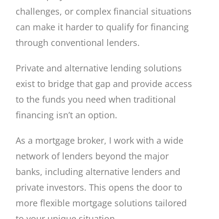
challenges, or complex financial situations
can make it harder to qualify for financing
through conventional lenders.
Private and alternative lending solutions
exist to bridge that gap and provide access
to the funds you need when traditional
financing isn’t an option.
As a mortgage broker, I work with a wide
network of lenders beyond the major
banks, including alternative lenders and
private investors. This opens the door to
more flexible mortgage solutions tailored
to your unique situation.