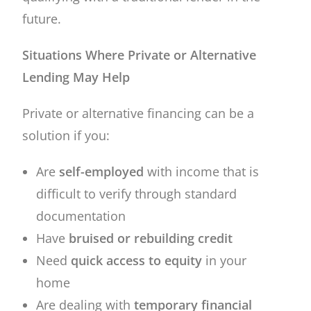
future.
Situations Where Private or Alternative
Lending May Help
Private or alternative financing can be a
solution if you:
Are
self-employed
with income that is
difficult to verify through standard
documentation
Have
bruised or rebuilding credit
Need
quick access to equity
in your
home
Are dealing with
temporary financial