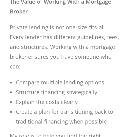
The Value of Working With a Mortgage
Broker
Private lending is not one-size-fits-all.
Every lender has different guidelines, fees,
and structures. Working with a mortgage
broker ensures you have someone who
can:
Compare multiple lending options
Structure financing strategically
Explain the costs clearly
Create a plan for transitioning back to
traditional financing when possible
My role is to help you find the
right