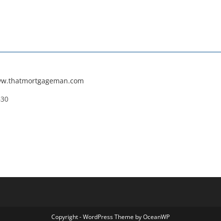
ww.thatmortgageman.com
630
Copyright - WordPress Theme by OceanWP