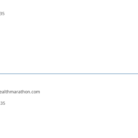
235
wealthmarathon.com
435