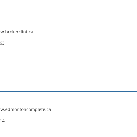
w.brokerclint.ca
663
ww.edmontoncomplete.ca
114