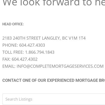
We look forward to h
HEAD OFFICE:
2183 240TH STREET LANGLEY, BC V1M 1T4
PHONE: 604.427.4303
TOLL FREE: 1.866.794.1843
FAX: 604.427.4302
EMAIL: INFO@COMPLETEMORTGAGESERVICES.COM
CONTACT ONE OF OUR EXPERIENCED MORTGAGE B