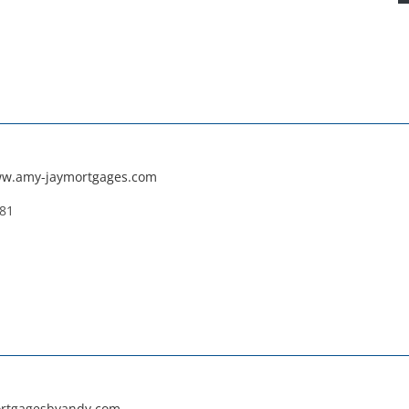
ww.amy-jaymortgages.com
181
ortgagesbyandy.com