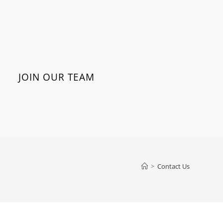
JOIN OUR TEAM
>
Contact Us