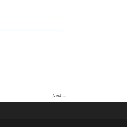
Next →