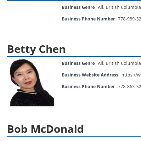
Business Genre
All
,
British Columbia
Business Phone Number
778-989-3
Betty Chen
Business Genre
All
,
British Columbia
Business Website Address
https://
Business Phone Number
778-863-5
Bob McDonald