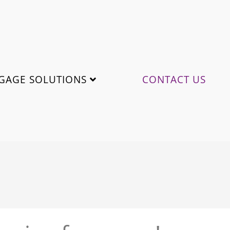
GAGE SOLUTIONS
CONTACT US