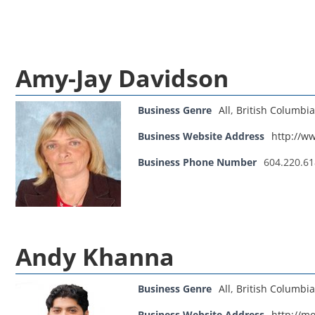
Amy-Jay Davidson
Business Genre
All
,
British Columbia
Business Website Address
http://w
Business Phone Number
604.220.6
Andy Khanna
Business Genre
All
,
British Columbia
Business Website Address
http://m