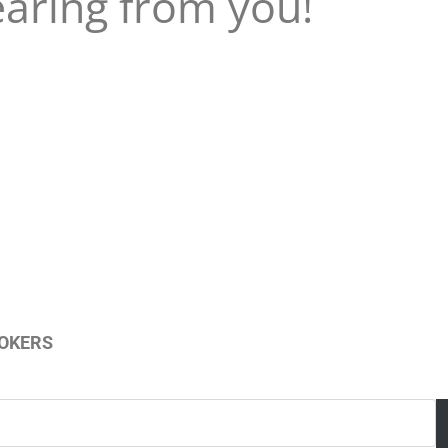
earing from you!
ROKERS