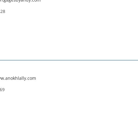
428
ww.anokhlally.com
669