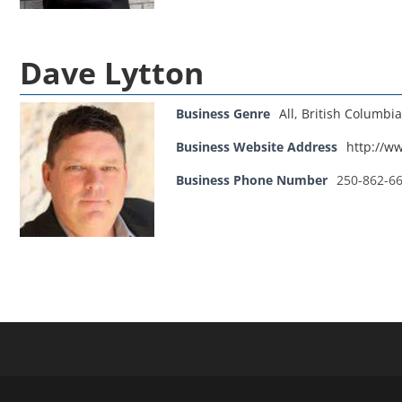
Dave Lytton
Business Genre
All
,
British Columbia
Business Website Address
http://w
Business Phone Number
250-862-6