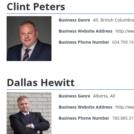
Clint Peters
Business Genre
All
,
British Columbia
Business Website Address
http://ww
Business Phone Number
604.799.1
Dallas Hewitt
Business Genre
Alberta
,
All
Business Website Address
http://w
Business Phone Number
780.885.5