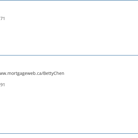
271
www.mortgageweb.ca/BettyChen
291