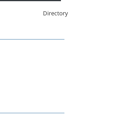
Directory