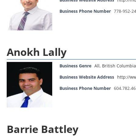
Business Phone Number
778-952-2
Anokh Lally
Business Genre
All
,
British Columbia
Business Website Address
http://w
Business Phone Number
604.782.4
Barrie Battley