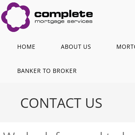
HOME
ABOUT US
MORT
BANKER TO BROKER
CONTACT US