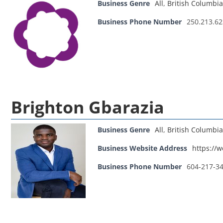
Business Genre
All
,
British Columbia
Business Phone Number
250.213.6
Brighton Gbarazia
Business Genre
All
,
British Columbia
Business Website Address
https://
Business Phone Number
604-217-3