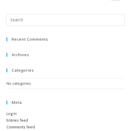
Pre
Esc
to
Recent Comments
clo
the
sea
Archives
pan
Categories
No categories
Meta
Log in
Entries feed
Comments feed