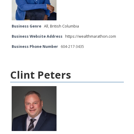
Business Genre
All
,
British Columbia
Business Website Address
https://wealthmarathon.com
Business Phone Number
604-217-3435
Clint Peters