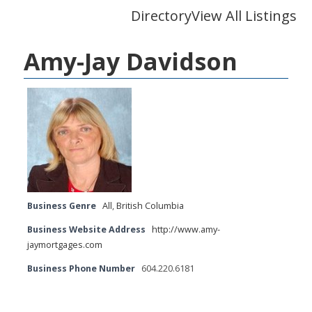
Directory
View All Listings
Amy-Jay Davidson
Business Genre
All
,
British Columbia
Business Website Address
http://www.amy-
jaymortgages.com
Business Phone Number
604.220.6181