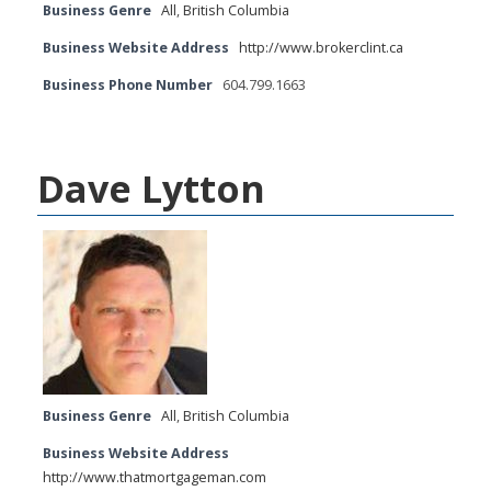
Business Genre
All
,
British Columbia
Business Website Address
http://www.brokerclint.ca
Business Phone Number
604.799.1663
Dave Lytton
Business Genre
All
,
British Columbia
Business Website Address
http://www.thatmortgageman.com