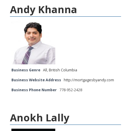
Andy Khanna
Business Genre
All
,
British Columbia
Business Website Address
http://mortgagesbyandy.com
Business Phone Number
778-952-2428
Anokh Lally