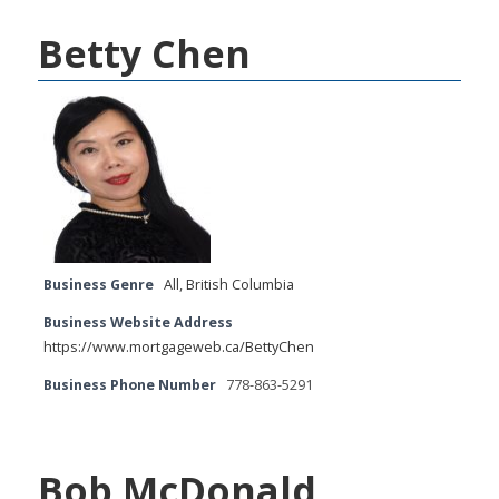
Betty Chen
Business Genre
All
,
British Columbia
Business Website Address
https://www.mortgageweb.ca/BettyChen
Business Phone Number
778-863-5291
Bob McDonald