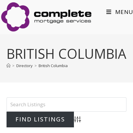
Skip
to
MENU
content
BRITISH COLUMBIA
>
Directory
>
British Columbia
Advanced Search