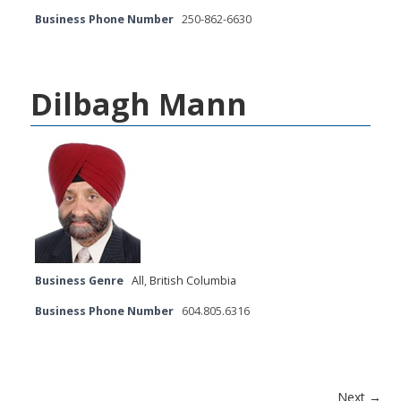
Business Phone Number
250-862-6630
Dilbagh Mann
Business Genre
All
,
British Columbia
Business Phone Number
604.805.6316
Next →