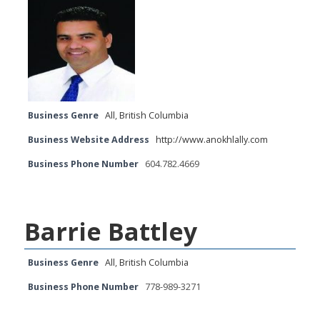
Business Genre
All
,
British Columbia
Business Website Address
http://www.anokhlally.com
Business Phone Number
604.782.4669
Barrie Battley
Business Genre
All
,
British Columbia
Business Phone Number
778-989-3271