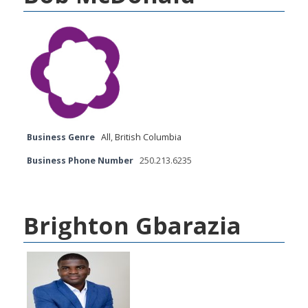
Business Genre
All
,
British Columbia
Business Phone Number
250.213.6235
Brighton Gbarazia